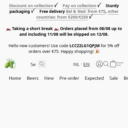
Discount on collection
ꪜ
Pay on collection
ꪜ Sturdy
packaging ꪜ Free delivery
Bel & Ned: from €75
,
other
countries: from €200/€250
ꪜ
🏍️ Taking a short break 🏍️ Orders placed from 08/08 up to
and including 11/08 will be shipped on 12/08.
Hello new customers! Use code
LCCZ2LG1QPJM
for 5% off
orders over €75. Happy shopping! 🎉
NL
EN
Home
Beers
New
Pre-order
Expected
Sale
B