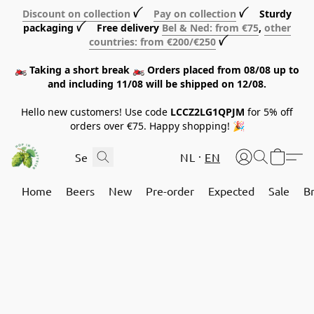
Discount on collection
ꪜ
Pay on collection
ꪜ Sturdy
packaging ꪜ Free delivery
Bel & Ned: from €75
,
other
countries: from €200/€250
ꪜ
🏍️ Taking a short break 🏍️ Orders placed from 08/08 up to
and including 11/08 will be shipped on 12/08.
Hello new customers! Use code
LCCZ2LG1QPJM
for 5% off
orders over €75. Happy shopping! 🎉
NL
EN
Home
Beers
New
Pre-order
Expected
Sale
B