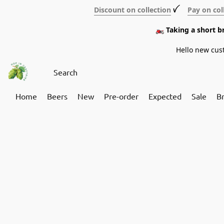
Discount on collection
ꪜ
Pay on col
🏍️ Taking a short 
Hello new cus
Home
Beers
New
Pre-order
Expected
Sale
B