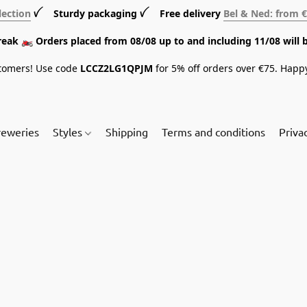
lection
ꪜ Sturdy packaging ꪜ Free delivery
Bel & Ned: from 
break 🏍️ Orders placed from 08/08 up to and including 11/08 will 
tomers! Use code
LCCZ2LG1QPJM
for 5% off orders over €75. Happ
reweries
Styles
Shipping
Terms and conditions
Priva