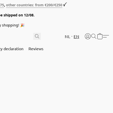
€75
,
other countries: from €200/€250
ꪜ
be shipped on 12/08.
y shopping! 🎉
NL
EN
cy declaration
Reviews