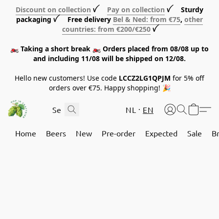
Discount on collection
ꪜ
Pay on collection
ꪜ Sturdy
packaging ꪜ Free delivery
Bel & Ned: from €75
,
other
countries: from €200/€250
ꪜ
🏍️ Taking a short break 🏍️ Orders placed from 08/08 up to
and including 11/08 will be shipped on 12/08.
Hello new customers! Use code
LCCZ2LG1QPJM
for 5% off
orders over €75. Happy shopping! 🎉
NL
EN
Home
Beers
New
Pre-order
Expected
Sale
B