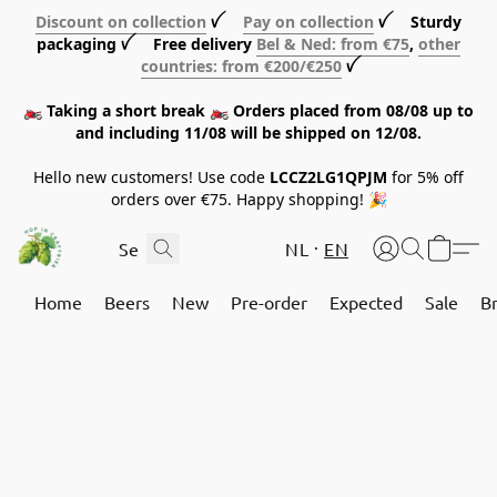
Discount on collection
ꪜ
Pay on collection
ꪜ Sturdy
packaging ꪜ Free delivery
Bel & Ned: from €75
,
other
countries: from €200/€250
ꪜ
🏍️ Taking a short break 🏍️ Orders placed from 08/08 up to
and including 11/08 will be shipped on 12/08.
Hello new customers! Use code
LCCZ2LG1QPJM
for 5% off
orders over €75. Happy shopping! 🎉
NL
EN
Home
Beers
New
Pre-order
Expected
Sale
B