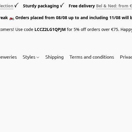
lection
ꪜ Sturdy packaging ꪜ Free delivery
Bel & Ned: from 
break 🏍️ Orders placed from 08/08 up to and including 11/08 will 
tomers! Use code
LCCZ2LG1QPJM
for 5% off orders over €75. Happ
reweries
Styles
Shipping
Terms and conditions
Priva