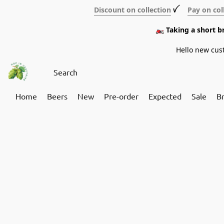
Discount on collection
ꪜ
Pay on col
🏍️ Taking a short 
Hello new cus
Home
Beers
New
Pre-order
Expected
Sale
B