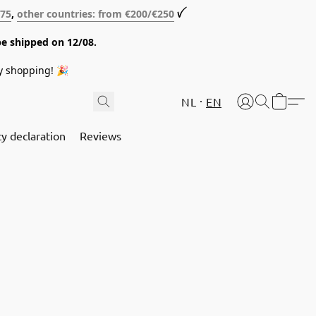
€75
,
other countries: from €200/€250
ꪜ
be shipped on 12/08.
y shopping! 🎉
NL
EN
cy declaration
Reviews