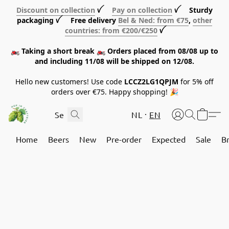
Discount on collection
ꪜ
Pay on collection
ꪜ Sturdy
packaging ꪜ Free delivery
Bel & Ned: from €75
,
other
countries: from €200/€250
ꪜ
🏍️ Taking a short break 🏍️ Orders placed from 08/08 up to
and including 11/08 will be shipped on 12/08.
Hello new customers! Use code
LCCZ2LG1QPJM
for 5% off
orders over €75. Happy shopping! 🎉
NL
EN
Home
Beers
New
Pre-order
Expected
Sale
B