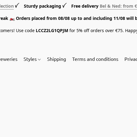
lection
ꪜ Sturdy packaging ꪜ Free delivery
Bel & Ned: from 
break 🏍️ Orders placed from 08/08 up to and including 11/08 will 
tomers! Use code
LCCZ2LG1QPJM
for 5% off orders over €75. Happ
reweries
Styles
Shipping
Terms and conditions
Priva