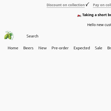
Discount on collection
ꪜ
Pay on col
🏍️ Taking a short 
Hello new cus
Home
Beers
New
Pre-order
Expected
Sale
B