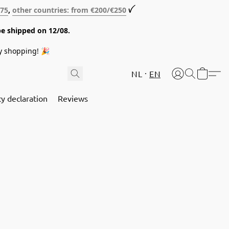
€75
,
other countries: from €200/€250
ꪜ
be shipped on 12/08.
y shopping! 🎉
NL
EN
cy declaration
Reviews