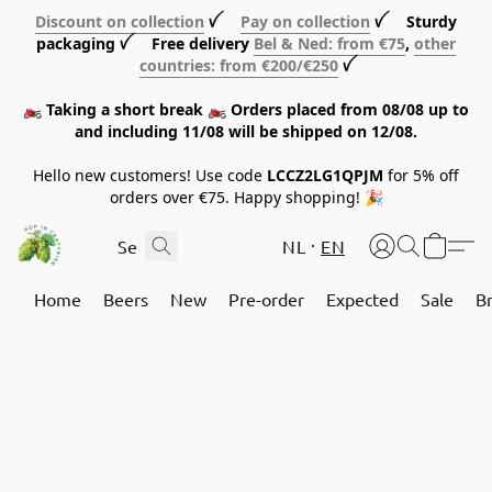
Discount on collection
ꪜ
Pay on collection
ꪜ Sturdy
packaging ꪜ Free delivery
Bel & Ned: from €75
,
other
countries: from €200/€250
ꪜ
🏍️ Taking a short break 🏍️ Orders placed from 08/08 up to
and including 11/08 will be shipped on 12/08.
Hello new customers! Use code
LCCZ2LG1QPJM
for 5% off
orders over €75. Happy shopping! 🎉
NL
EN
Home
Beers
New
Pre-order
Expected
Sale
B