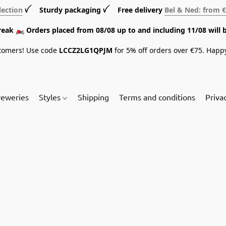
lection
ꪜ Sturdy packaging ꪜ Free delivery
Bel & Ned: from 
break 🏍️ Orders placed from 08/08 up to and including 11/08 will 
tomers! Use code
LCCZ2LG1QPJM
for 5% off orders over €75. Happ
reweries
Styles
Shipping
Terms and conditions
Priva