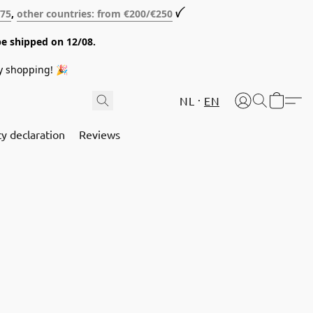
€75
,
other countries: from €200/€250
ꪜ
be shipped on 12/08.
y shopping! 🎉
NL
EN
cy declaration
Reviews