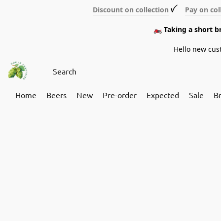
Discount on collection
ꪜ
Pay on col
🏍️ Taking a short 
Hello new cus
Home
Beers
New
Pre-order
Expected
Sale
B