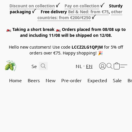
Discount on collection
ꪜ
Pay on collection
ꪜ Sturdy
packaging ꪜ Free delivery
Bel & Ned: from €75
,
other
countries: from €200/€250
ꪜ
🏍️ Taking a short break 🏍️ Orders placed from 08/08 up to
and including 11/08 will be shipped on 12/08.
Hello new customers! Use code
LCCZ2LG1QPJM
for 5% off
orders over €75. Happy shopping! 🎉
NL
EN
Home
Beers
New
Pre-order
Expected
Sale
B