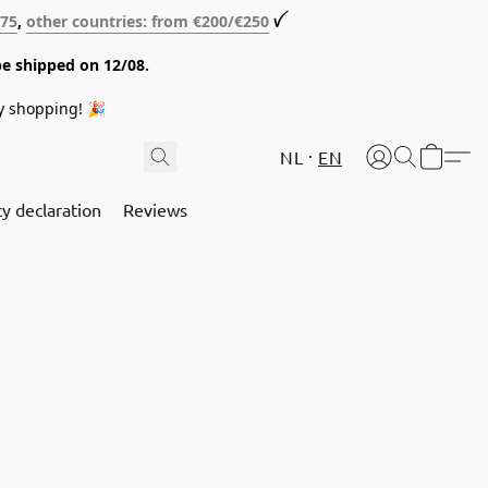
€75
,
other countries: from €200/€250
ꪜ
be shipped on 12/08.
y shopping! 🎉
NL
EN
cy declaration
Reviews