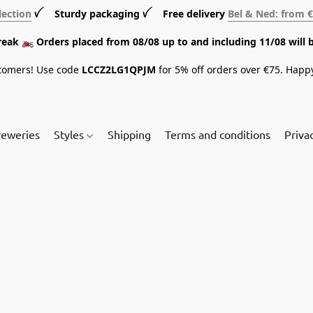
lection
ꪜ Sturdy packaging ꪜ Free delivery
Bel & Ned: from 
break 🏍️ Orders placed from 08/08 up to and including 11/08 will 
tomers! Use code
LCCZ2LG1QPJM
for 5% off orders over €75. Happ
reweries
Styles
Shipping
Terms and conditions
Priva