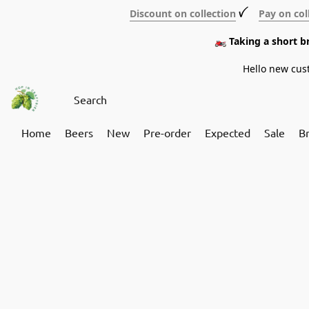
Discount on collection
ꪜ
Pay on col
🏍️ Taking a short 
Hello new cus
Home
Beers
New
Pre-order
Expected
Sale
B