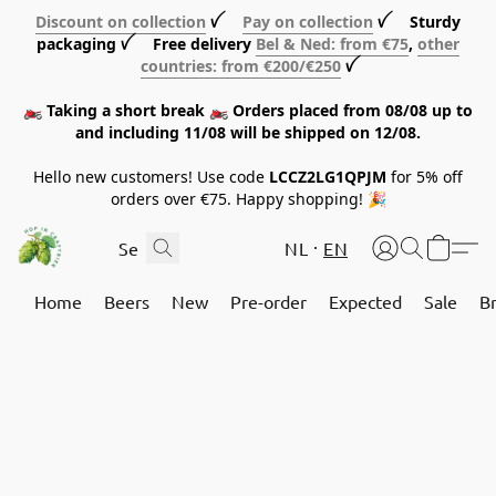
Discount on collection
ꪜ
Pay on collection
ꪜ Sturdy
packaging ꪜ Free delivery
Bel & Ned: from €75
,
other
countries: from €200/€250
ꪜ
🏍️ Taking a short break 🏍️ Orders placed from 08/08 up to
and including 11/08 will be shipped on 12/08.
Hello new customers! Use code
LCCZ2LG1QPJM
for 5% off
orders over €75. Happy shopping! 🎉
NL
EN
Home
Beers
New
Pre-order
Expected
Sale
B